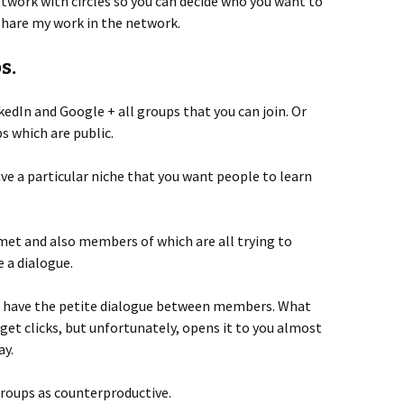
twork with circles so you can decide who you want to
 share my work in the network.
s.
dIn and Google + all groups that you can join. Or
s which are public.
ave a particular niche that you want people to learn
met and also members of which are all trying to
e a dialogue.
ps have the petite dialogue between members. What
 get clicks, but unfortunately, opens it to you almost
ay.
roups as counterproductive.