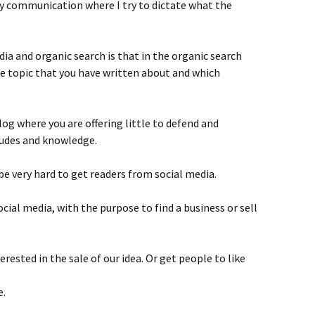
y communication where I try to dictate what the
dia and organic search is that in the organic search
he topic that you have written about and which
alog where you are offering little to defend and
tudes and knowledge.
 be very hard to get readers from social media.
cial media, with the purpose to find a business or sell
rested in the sale of our idea. Or get people to like
e.