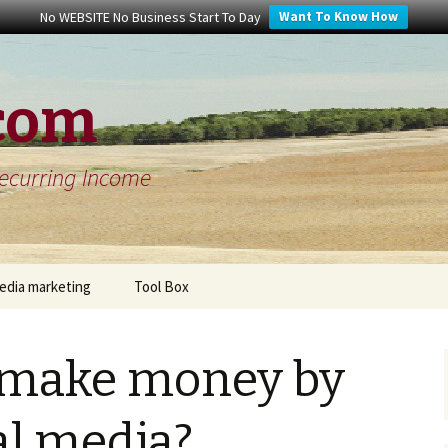
No WEBSITE No Business Start To Day
Want To Know How
com
Recurring Income
media marketing
Tool Box
ter review
Free keyword tool
 make money by
in up to date
Video Marketing Content
Tips
al media?
le+ review
Website Building Tips For
What Is The Defin