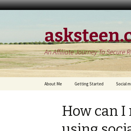
asksteen.
An Affiliate Journey To Secure 
Skip
About Me
Getting Started
Social 
to
content
Contact Me
Build a blog
My twit
How can I
Get organized
A linked
review
my product reviews
using soci
My goog