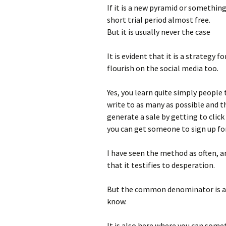
If it is a new pyramid or something 
short trial period almost free.
But it is usually never the case
It is evident that it is a strategy 
flourish on the social media too.
Yes, you learn quite simply people 
write to as many as possible and 
generate a sale by getting to clic
you can get someone to sign up fo
I have seen the method as often, a
that it testifies to desperation.
But the common denominator is alw
know.
It is also here where you can some