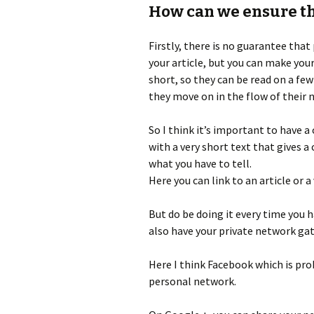
How can we ensure th
Firstly, there is no guarantee that
your article, but you can make you
short, so they can be read on a fe
they move on in the flow of their 
So I think it’s important to have a
with a very short text that gives a 
what you have to tell.
Here you can link to an article or a 
But do be doing it every time you h
also have your private network ga
Here I think Facebook which is pro
personal network.