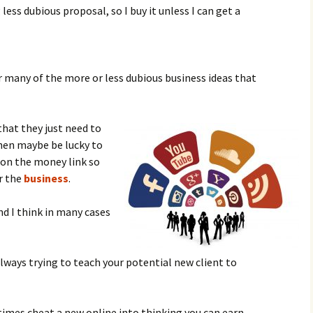
less dubious proposal, so I buy it unless I can get a
for many of the more or less dubious business ideas that
that they just need to
then maybe be lucky to
k on the money link so
r the
business
.
nd I think in many cases
ays trying to teach your potential new client to
times cheat a new online into thinking you can earn