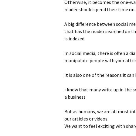
Otherwise, it becomes the one-wa
reader should spend their time on.
A big difference between social me
that has the reader searched on t
is indexed.
In social media, there is often a di
manipulate people with your atti
It is also one of the reasons it can
I know that many write up in the so
a business.
But as humans, we are all most inte
our articles or videos.
We want to feel exciting with shar