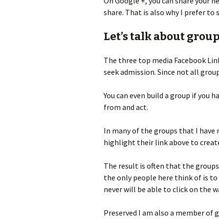
On Google +, you can share your ne
share. That is also why I prefer to
Let’s talk about group
The three top media Facebook Linke
seek admission. Since not all group
You can even build a group if you h
from and act.
In many of the groups that I have 
highlight their link above to creat
The result is often that the grou
the only people here think of is to
never will be able to click on the w
Preserved I am also a member of g