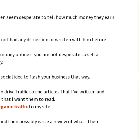
 often seem desperate to tell how much money they earn
e not had any discussion or written with him before.
money online if you are not desperate to sell a
y.
r social idea to flash your business that way.
o drive traffic to the articles that I’ve written and
e that I want them to read.
ganic traffic
to my site.
and then possibly write a review of what I then