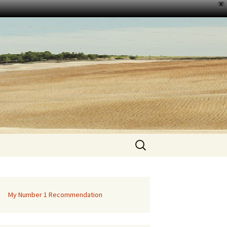
X
Search
for:
My Number 1 Recommendation
ition Of