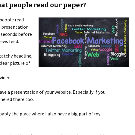
at people read our paper?
 people read
r presentation
w seconds before
news feed.
 catchy headline,
clear picture of
video.
ave a presentation of your website. Especially if you
thered there too.
bably the place where I also have a big part of my