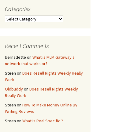
Categories
Website
Categories
atch
ile
Recent Comments
eb Page
bernadette
on
What is MLM Gateway a
network that works or?
Steen
on
Does Resell Rights Weekly Really
Work
Oldbuddy
on
Does Resell Rights Weekly
Really Work
Steen
on
How To Make Money Online By
Writing Reviews
Steen
on
What Is Real Specific ?