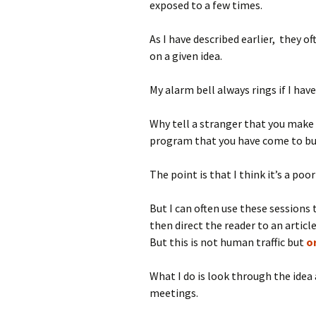
exposed to a few times.
As I have described earlier, they
on a given idea.
My alarm bell always rings if I hav
Why tell a stranger that you make 
program that you have come to bu
The point is that I think it’s a poo
But I can often use these sessions t
then direct the reader to an articl
But this is not human traffic but
or
What I do is look through the idea 
meetings.