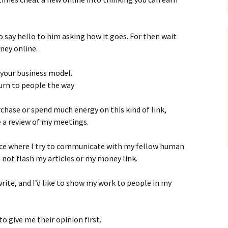
o say hello to him asking how it goes. For then wait
ney online.
 your business model.
 turn to people the way
rchase or spend much energy on this kind of link,
 a review of my meetings.
ace where I try to communicate with my fellow human
an not flash my articles or my money link.
write, and I’d like to show my work to people in my
to give me their opinion first.