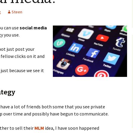
WordPress
A Niche
ebook review
g
Steen
How To Create A 
For Free From Scr
interest Promote
ou can use
social media
siness” Can It Be
Headline And Prof
y you use.
Make Your First W
 not just post your
fellow clicks on it and
just because we see it
ategy
 have a lot of friends both some that you see private
up over time and possibly have begun to communicate.
her to sell their
MLM
idea, I have soon happened