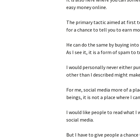
easy money online.
The primary tactic aimed at first t
for a chance to tell you to earn mo
He can do the same by buying into
As I see it, it is a form of spam to
I would personally never either pu
other than I described might make
For me, social media more of a pl
beings, it is not a place where I c
I would like people to read what I 
social media.
But I have to give people a chance 