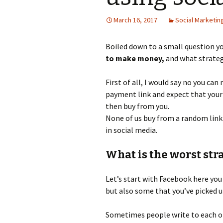
Use fac
March 16, 2017
Social Marketin
Using P
Boiled down to a small question y
Your Bu
Done”
to make money,
and what strateg
First of all, I would say no you can
payment link and expect that your 
then buy from you.
None of us buy from a random link 
in social media.
What is the worst str
Let’s start with Facebook here you
but also some that you’ve picked 
Sometimes people write to each ot