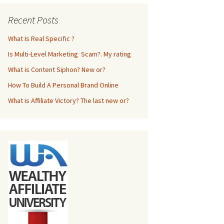
Recent Posts
What Is Real Specific ?
Is Multi-Level Marketing Scam?. My rating
What is Content Siphon? New or?
How To Build A Personal Brand Online
What is Affiliate Victory? The last new or?